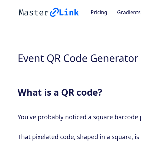
Pricing
Gradients
Event QR Code Generator
What is a QR code?
You've probably noticed a square barcode pa
That pixelated code, shaped in a square, is