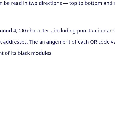
 can be read in two directions — top to bottom and
ound 4,000 characters, including punctuation and 
t addresses. The arrangement of each QR code va
 of its black modules.