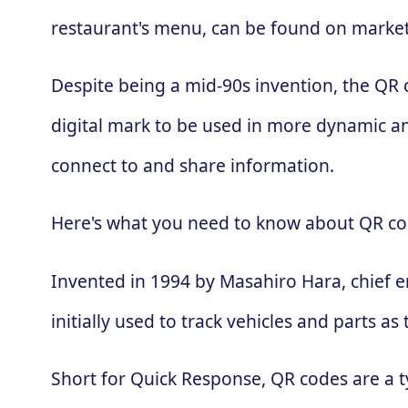
restaurant's menu, can be found on market
Despite being a mid-90s invention, the QR
digital mark to be used in more dynamic an
connect to and share information.
Here's what you need to know about QR co
Invented in 1994 by Masahiro Hara, chief 
initially used to track vehicles and parts
Short for Quick Response, QR codes are a t