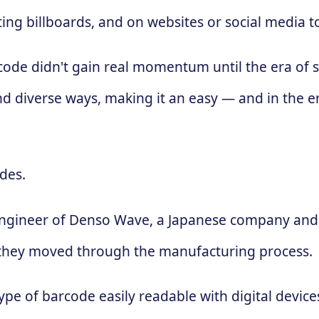
ing billboards, and on websites or social media 
 code didn't gain real momentum until the era of
d diverse ways, making it an easy — and in the e
des.
engineer of Denso Wave, a Japanese company and 
 as they moved through the manufacturing process.
ype of barcode easily readable with digital devic