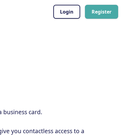
Login
Register
a business card.
ive you contactless access to a