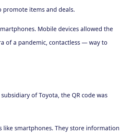
to promote items and deals.
 smartphones. Mobile devices allowed the
ra of a pandemic, contactless — way to
subsidiary of Toyota, the QR code was
es like smartphones. They store information