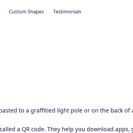
Custom Shapes
Testimonials
sted to a graffitied light pole or on the back of 
 called a QR code. They help you download apps, g