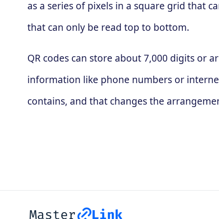
as a series of pixels in a square grid that
that can only be read top to bottom.
QR codes can store about 7,000 digits or ar
information like phone numbers or interne
contains, and that changes the arrangement