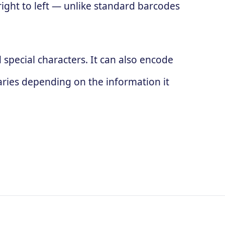
 right to left — unlike standard barcodes
special characters. It can also encode
ries depending on the information it