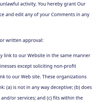
 unlawful activity. You hereby grant Our
duce and edit any of your Comments in any
or written approval:
y link to our Website in the same manner
nesses except soliciting non-profit
nk to our Web site. These organizations
: (a) is not in any way deceptive; (b) does
nd/or services; and (c) fits within the