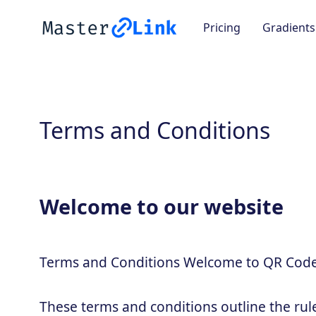
Pricing
Gradients
Terms and Conditions
Welcome to our website
Terms and Conditions Welcome to QR Code
These terms and conditions outline the rul