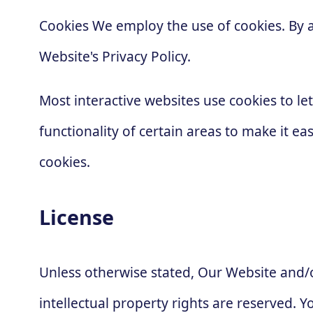
Cookies We employ the use of cookies. By 
Website's Privacy Policy.
Most interactive websites use cookies to let
functionality of certain areas to make it ea
cookies.
License
Unless otherwise stated, Our Website and/or
intellectual property rights are reserved.