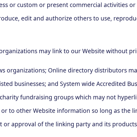
ness or custom or present commercial activities or
produce, edit and authorize others to use, repro
organizations may link to our Website without pri
 organizations; Online directory distributors ma
listed businesses; and System wide Accredited Busi
 charity fundraising groups which may not hyperli
or to other Website information so long as the link
r approval of the linking party and its products a