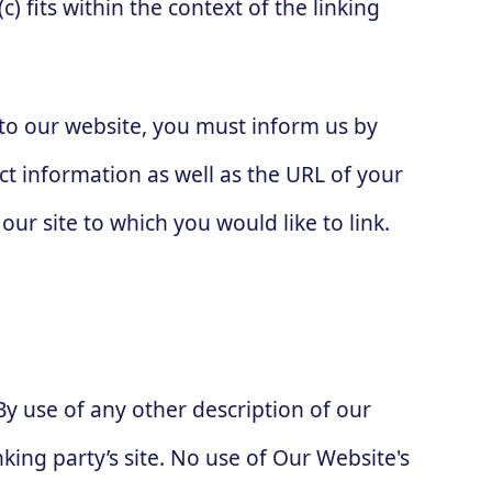
) fits within the context of the linking
g to our website, you must inform us by
t information as well as the URL of your
our site to which you would like to link.
By use of any other description of our
king party’s site. No use of Our Website's