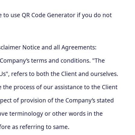
e to use QR Code Generator if you do not
sclaimer Notice and all Agreements:
he Company’s terms and conditions. "The
s", refers to both the Client and ourselves.
 the process of our assistance to the Client
pect of provision of the Company’s stated
bove terminology or other words in the
fore as referring to same.