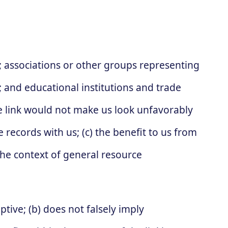
:
associations or other groups representing
s; and educational institutions and trade
he link would not make us look unfavorably
 records with us; (c) the benefit to us from
 the context of general resource
tive; (b) does not falsely imply