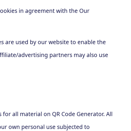
cookies in agreement with the Our
kies are used by our website to enable the
ffiliate/advertising partners may also use
s for all material on QR Code Generator. All
your own personal use subjected to