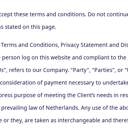
ccept these terms and conditions. Do not continu
ns stated on this page.
e Terms and Conditions, Privacy Statement and Di
the person log on this website and compliant to t
, refers to our Company. "Party", "Parties", or "U
d consideration of payment necessary to undertake
ress purpose of meeting the Client’s needs in res
, prevailing law of Netherlands. Any use of the a
she or they, are taken as interchangeable and there