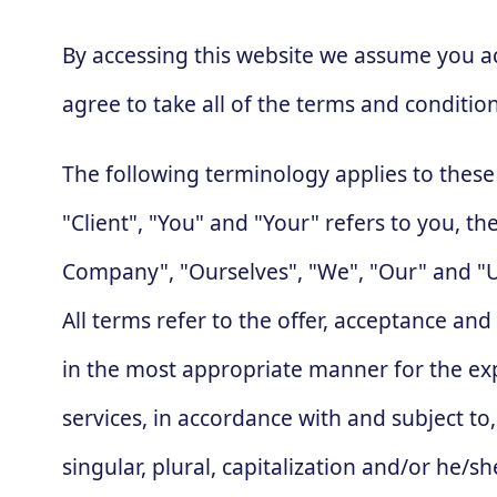
By accessing this website we assume you a
agree to take all of the terms and conditio
The following terminology applies to thes
"Client", "You" and "Your" refers to you, 
Company", "Ourselves", "We", "Our" and "Us"
All terms refer to the offer, acceptance an
in the most appropriate manner for the exp
services, in accordance with and subject to
singular, plural, capitalization and/or he/