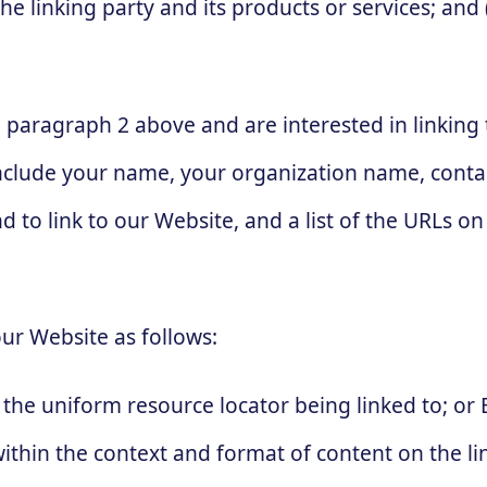
linking party and its products or services; and (c
in paragraph 2 above and are interested in linkin
nclude your name, your organization name, contac
d to link to our Website, and a list of the URLs on 
ur Website as follows:
the uniform resource locator being linked to; or 
thin the context and format of content on the lin