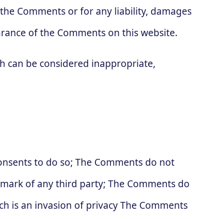
r the Comments or for any liability, damages
arance of the Comments on this website.
 can be considered inappropriate,
consents to do so; The Comments do not
ademark of any third party; The Comments do
ich is an invasion of privacy The Comments