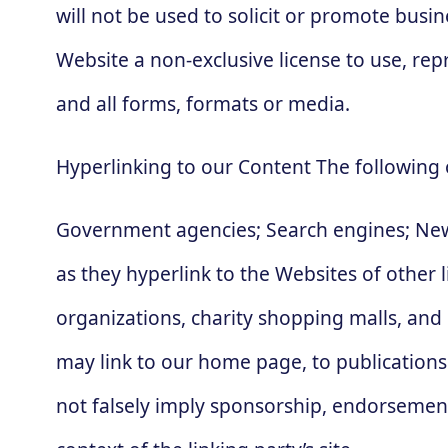
will not be used to solicit or promote busi
Website a non-exclusive license to use, re
and all forms, formats or media.
Hyperlinking to our Content The following 
Government agencies; Search engines; News
as they hyperlink to the Websites of other 
organizations, charity shopping malls, and
may link to our home page, to publications 
not falsely imply sponsorship, endorsement o