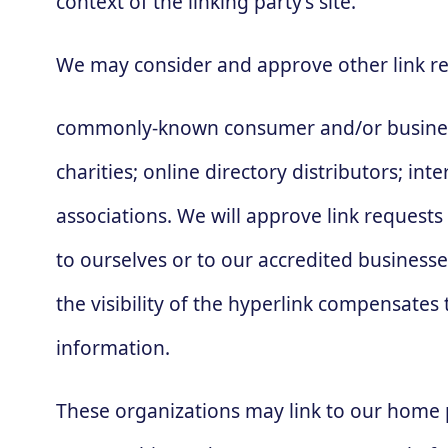
context of the linking party’s site.
We may consider and approve other link re
commonly-known consumer and/or business 
charities; online directory distributors; in
associations. We will approve link requests
to ourselves or to our accredited businesse
the visibility of the hyperlink compensates 
information.
These organizations may link to our home pa