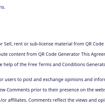
ns.
 Sell, rent or sub-license material from QR Code
bute content from QR Code Generator This Agreem
e help of the Free Terms and Conditions Generato
for users to post and exchange opinions and infor
review Comments prior to their presence on the web
/or affiliates. Comments reflect the views and op