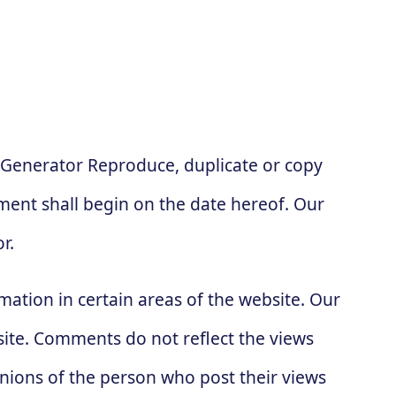
 Generator Reproduce, duplicate or copy
ent shall begin on the date hereof. Our
r.
mation in certain areas of the website. Our
site. Comments do not reflect the views
inions of the person who post their views