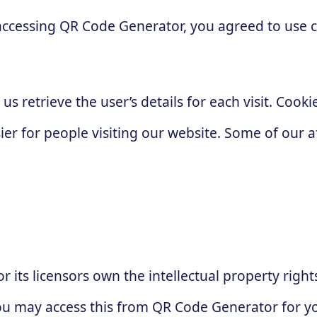
accessing QR Code Generator, you agreed to use 
 us retrieve the user’s details for each visit. Coo
sier for people visiting our website. Some of our a
 its licensors own the intellectual property right
 You may access this from QR Code Generator for 