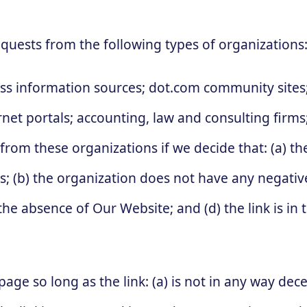
quests from the following types of organizations
information sources; dot.com community sites; 
ternet portals; accounting, law and consulting firm
 from these organizations if we decide that: (a) t
s; (b) the organization does not have any negative
the absence of Our Website; and (d) the link is in
ge so long as the link: (a) is not in any way decep