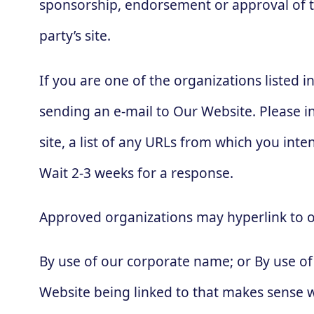
sponsorship, endorsement or approval of the 
party’s site.
If you are one of the organizations listed 
sending an e-mail to Our Website. Please i
site, a list of any URLs from which you inten
Wait 2-3 weeks for a response.
Approved organizations may hyperlink to o
By use of our corporate name; or By use of 
Website being linked to that makes sense wi