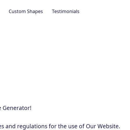
Custom Shapes
Testimonials
 Generator!
es and regulations for the use of Our Website.