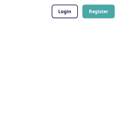
Login
Register