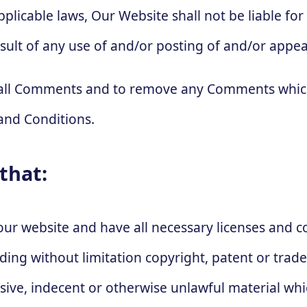
plicable laws, Our Website shall not be liable fo
sult of any use of and/or posting of and/or appe
r all Comments and to remove any Comments which
and Conditions.
that:
our website and have all necessary licenses and 
luding without limitation copyright, patent or tr
nsive, indecent or otherwise unlawful material wh