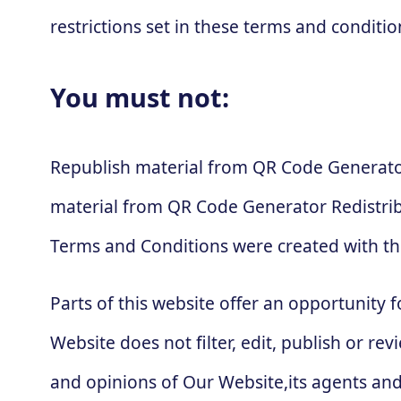
restrictions set in these terms and conditio
You must not:
Republish material from QR Code Generator
material from QR Code Generator Redistri
Terms and Conditions were created with th
Parts of this website offer an opportunity 
Website does not filter, edit, publish or 
and opinions of Our Website,its agents and