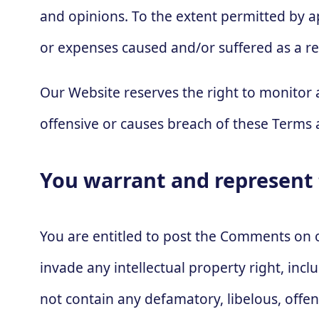
and opinions. To the extent permitted by ap
or expenses caused and/or suffered as a re
Our Website reserves the right to monito
offensive or causes breach of these Terms 
You warrant and represent 
You are entitled to post the Comments on 
invade any intellectual property right, inc
not contain any defamatory, libelous, offe