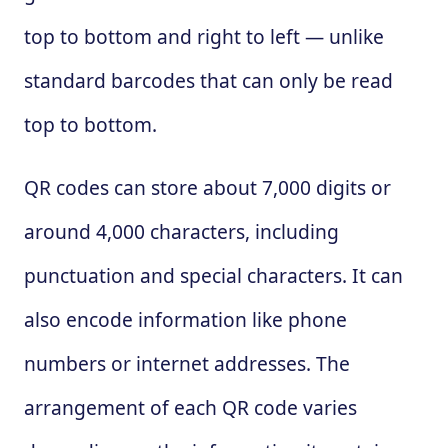
top to bottom and right to left — unlike
standard barcodes that can only be read
top to bottom.
QR codes can store about 7,000 digits or
around 4,000 characters, including
punctuation and special characters. It can
also encode information like phone
numbers or internet addresses. The
arrangement of each QR code varies