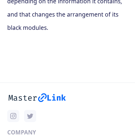
depending on the information it contains,
and that changes the arrangement of its
black modules.
COMPANY