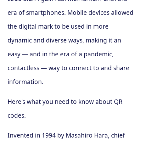
era of smartphones. Mobile devices allowed
the digital mark to be used in more
dynamic and diverse ways, making it an
easy — and in the era of a pandemic,
contactless — way to connect to and share
information.
Here's what you need to know about QR
codes.
Invented in 1994 by Masahiro Hara, chief