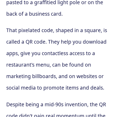
pasted to a graffitied light pole or on the
back of a business card.
That pixelated code, shaped in a square, is
called a QR code. They help you download
apps, give you contactless access to a
restaurant's menu, can be found on
marketing billboards, and on websites or
social media to promote items and deals.
Despite being a mid-90s invention, the QR
code didn't gain real momentum until the