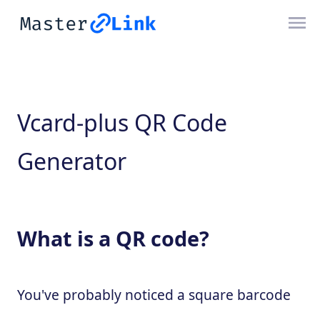
Vcard-plus QR Code
Generator
What is a QR code?
You've probably noticed a square barcode