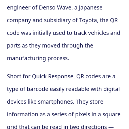
engineer of Denso Wave, a Japanese
company and subsidiary of Toyota, the QR
code was initially used to track vehicles and
parts as they moved through the
manufacturing process.
Short for Quick Response, QR codes are a
type of barcode easily readable with digital
devices like smartphones. They store
information as a series of pixels in a square
grid that can be read in two directions —